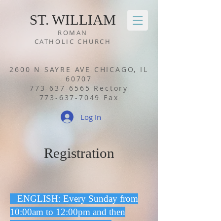
ST. WILLIA
M
ROMAN
CATHOLIC CHURCH
2600 N SAYRE AVE CHICAGO, IL
60707
773-637-6565
Rectory
773-637-7049
Fax
Log In
Registration
ENGLISH: Every Sunday from
10:00am to 12:00pm and then