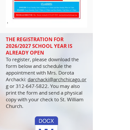
THE REGISTRATION FOR
2026/2027 SCHOOL YEAR IS
ALREADY OPEN
To register, please download the
form below and schedule the
appointment with Mrs. Dorota
Archacki:
darchacki@archchicago.or
g
or
312-647-5822
. You may also
print the form and send a physical
copy with your check to St. William
Church.