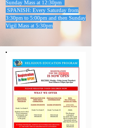
Sunday Mass at 12:30pm
SPANISH: Every Saturday from
3:30pm to 5:00pm and then Sunday
Vigil Mass at 5:30pm
2026/2027