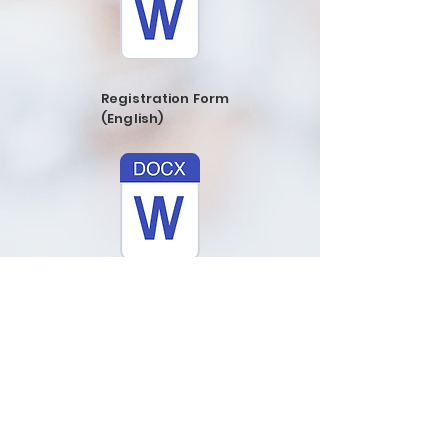
Registration Form
(English)
Registration
Form (Spanish)
ADDRESS
773-637-6565